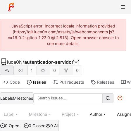
JavaScript error: Incorrect locale information provided
(https://git.luca0n.com/assets/js/webcomponents.js?
v=16.0.2~gitea-1.22.0 @ 2:813). Open browser console to
see more details.
luca0N
/
autenticador-servidor
1
0
0
Code
Issues
Pull requests
Releases
Wi
Labels
Milestones
Label
Milestone
Project
Author
Assign
0 Open
0 Closed
0 All