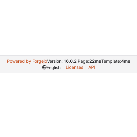
Powered by Forgejo
Version: 16.0.2 Page:
22ms
Template:
4ms
Licenses
API
English