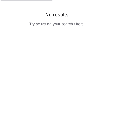
No results
Try adjusting your search filters.